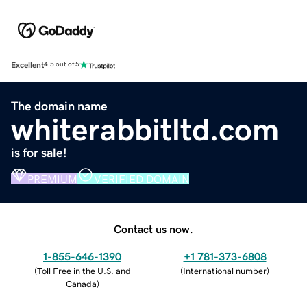
Excellent
4.5 out of 5
The domain name
whiterabbitltd.com
is for sale!
PREMIUM
VERIFIED DOMAIN
Contact us now.
1-855-646-1390
+1 781-373-6808
(
Toll Free in the U.S. and
(
International number
)
Canada
)