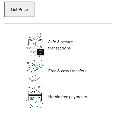
Get Price
Safe & secure
transactions
Fast & easy transfers
Hassle free payments