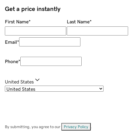
Get a price instantly
First Name
*
Last Name
*
Email
*
Phone
*
United States
By submitting, you agree to our
Privacy Policy
.