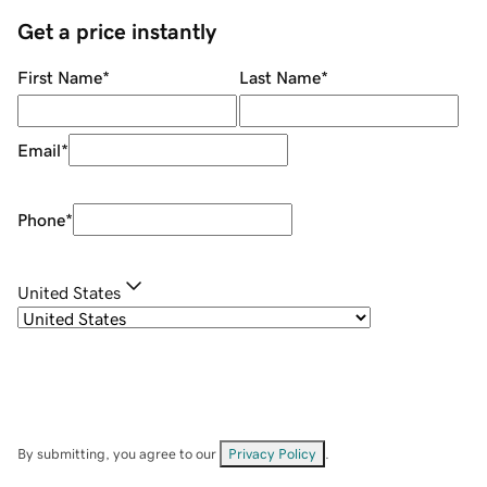
Get a price instantly
First Name
*
Last Name
*
Email
*
Phone
*
United States
By submitting, you agree to our
Privacy Policy
.