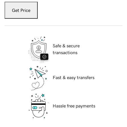
Get Price
Safe & secure
transactions
Fast & easy transfers
Hassle free payments