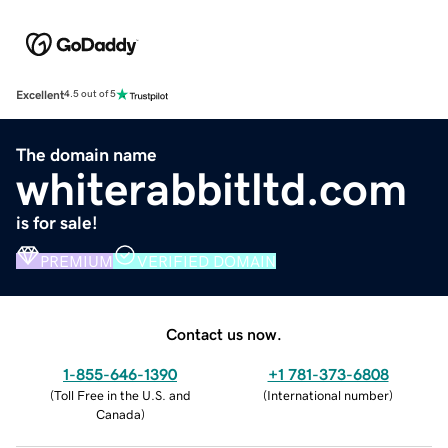
Excellent
4.5 out of 5
The domain name
whiterabbitltd.com
is for sale!
PREMIUM
VERIFIED DOMAIN
Contact us now.
1-855-646-1390
+1 781-373-6808
(
Toll Free in the U.S. and
(
International number
)
Canada
)